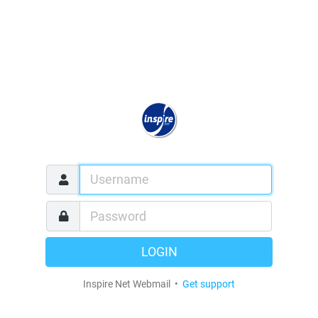
LOGIN
Inspire Net Webmail •
Get support